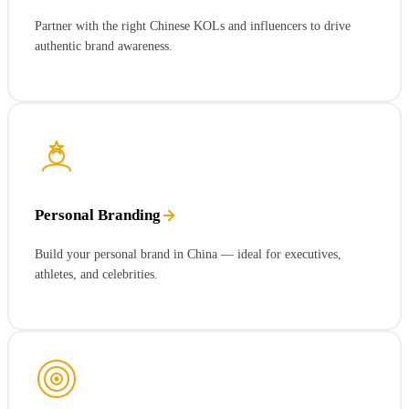
Partner with the right Chinese KOLs and influencers to drive
authentic brand awareness.
Personal Branding
Build your personal brand in China — ideal for executives,
athletes, and celebrities.