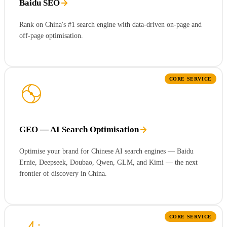
Baidu SEO
Rank on China's #1 search engine with data-driven on-page and
off-page optimisation.
CORE SERVICE
GEO — AI Search Optimisation
Optimise your brand for Chinese AI search engines — Baidu
Ernie, Deepseek, Doubao, Qwen, GLM, and Kimi — the next
frontier of discovery in China.
CORE SERVICE