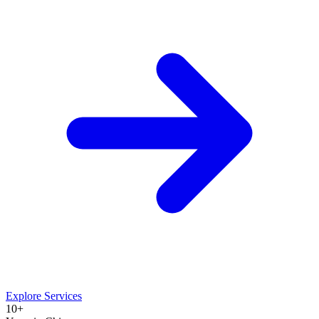
Explore Services
10+