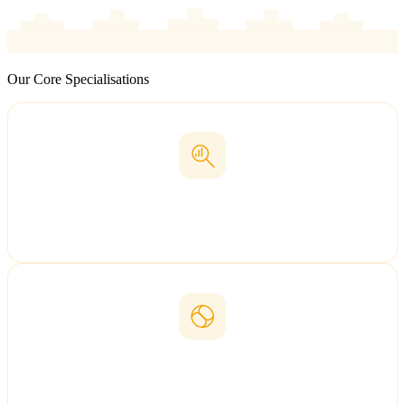
Our Core Specialisations
Baidu SEO
Rank on China's #1 search engine
GEO
Generative Engine Optimisation