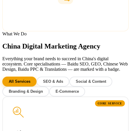
Translations
Simplified & Traditional Chinese
What We Do
China Digital Marketing Agency
Everything your brand needs to succeed in China's digital
ecosystem.
Core specialisations
— Baidu SEO, GEO, Chinese Web
Design, Baidu PPC & Translations — are marked with a badge.
All Services
SEO & Ads
Social & Content
Branding & Design
E-Commerce
CORE SERVICE