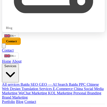
Blog
EN
Contact
Contact
EN
Home
About
Services
All services
Baidu SEO
GEO — AI Search
Baidu PPC
Chinese
Web Design
Translation Services
E-Commerce China
Social Media
Marketing
WeChat Marketing
KOL Marketing
Personal Branding
Brand Marketing
Portfolio
Blog
Contact