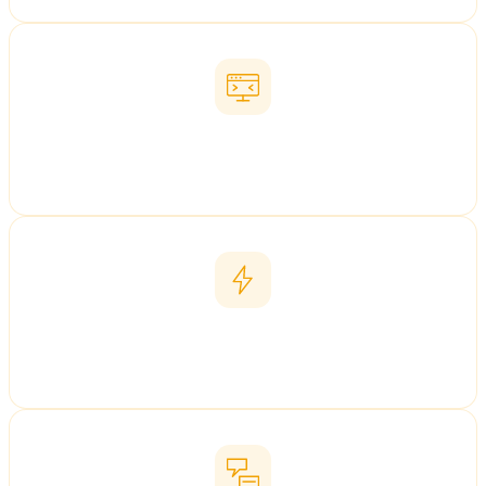
Chinese Web Design
China-optimised websites
Baidu PPC
Targeted paid-search campaigns