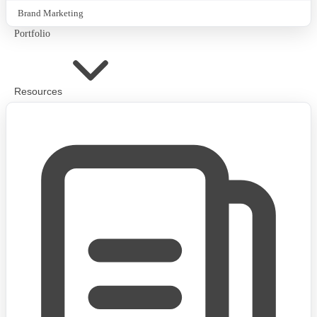
Brand Marketing
Portfolio
Resources