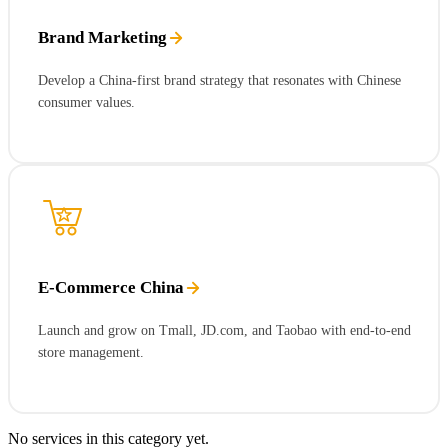
Brand Marketing
Develop a China-first brand strategy that resonates with Chinese
consumer values.
E-Commerce China
Launch and grow on Tmall, JD.com, and Taobao with end-to-end
store management.
No services in this category yet.