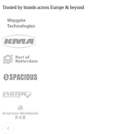
Trusted by brands across Europe & beyond