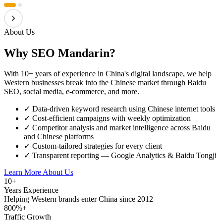
About Us
Why SEO Mandarin?
With 10+ years of experience in China's digital landscape, we help
Western businesses break into the Chinese market through Baidu
SEO, social media, e-commerce, and more.
✓
Data-driven keyword research using Chinese internet tools
✓
Cost-efficient campaigns with weekly optimization
✓
Competitor analysis and market intelligence across Baidu
and Chinese platforms
✓
Custom-tailored strategies for every client
✓
Transparent reporting — Google Analytics & Baidu Tongji
Learn More About Us
10+
Years Experience
Helping Western brands enter China since 2012
800%+
Traffic Growth