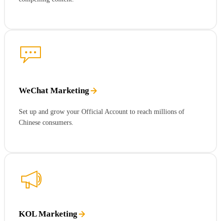
WeChat Marketing
Set up and grow your Official Account to reach millions of
Chinese consumers.
KOL Marketing