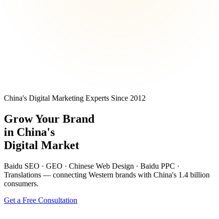
China's Digital Marketing Experts Since 2012
Grow Your Brand
in
China's
Digital Market
Baidu SEO · GEO · Chinese Web Design · Baidu PPC ·
Translations — connecting Western brands with China's 1.4 billion
consumers.
Get a Free Consultation