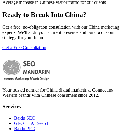
Average increase in Chinese visitor traffic for our clients
Ready to
Break Into China?
Get a free, no-obligation consultation with our China marketing
experts. We'll audit your current presence and build a custom
strategy for your brand.
Get a Free Consultation
Your trusted partner for China digital marketing. Connecting
Western brands with Chinese consumers since 2012.
Services
Baidu SEO
GEO — AI Search
Baidu PPC