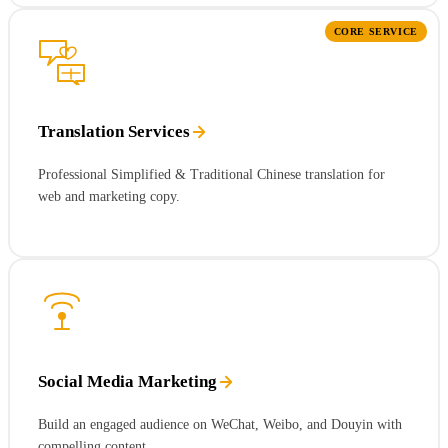
CORE SERVICE
Translation Services
Professional Simplified & Traditional Chinese translation for
web and marketing copy.
Social Media Marketing
Build an engaged audience on WeChat, Weibo, and Douyin with
compelling content.