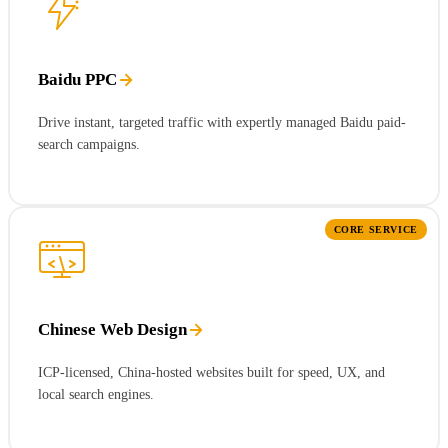
Baidu PPC
Drive instant, targeted traffic with expertly managed Baidu paid-
search campaigns.
CORE SERVICE
Chinese Web Design
ICP-licensed, China-hosted websites built for speed, UX, and
local search engines.