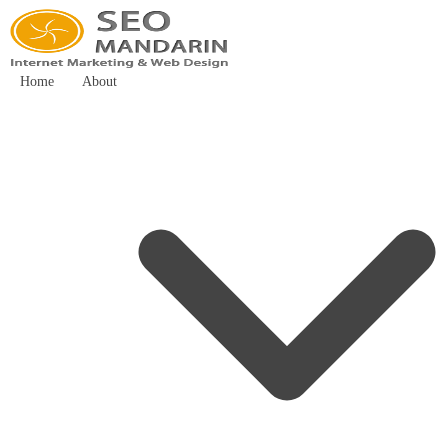
Home
About