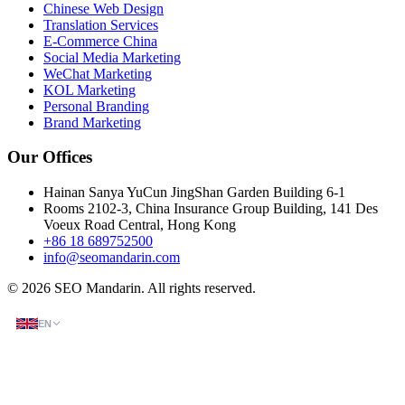
Chinese Web Design
Translation Services
E-Commerce China
Social Media Marketing
WeChat Marketing
KOL Marketing
Personal Branding
Brand Marketing
Our Offices
Hainan Sanya YuCun JingShan Garden Building 6-1
Rooms 2102-3, China Insurance Group Building, 141 Des
Voeux Road Central, Hong Kong
+86 18 689752500
info@seomandarin.com
© 2026 SEO Mandarin. All rights reserved.
EN