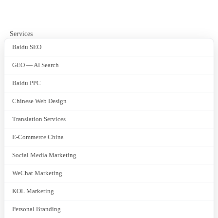
Services
Baidu SEO
GEO — AI Search
Baidu PPC
Chinese Web Design
Translation Services
E-Commerce China
Social Media Marketing
WeChat Marketing
KOL Marketing
Personal Branding