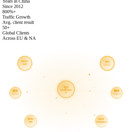
Years in China
Since 2012
800%+
Traffic Growth
Avg. client result
50+
Global Clients
Across EU & NA
BAIDU
GEO
SEO
AI SEARCH
SEO
MANDARIN
微信
翻译
⚡
WECHAT
TRANSLATE
BAIDU
BRAND
PPC
AWARENESS